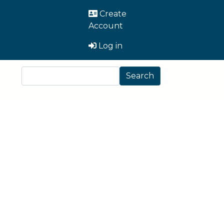
User Account Men
Create
Account
Log in
Search
Search