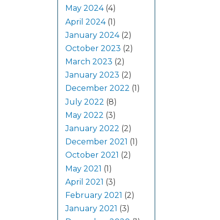
May 2024
(4)
April 2024
(1)
January 2024
(2)
October 2023
(2)
March 2023
(2)
January 2023
(2)
December 2022
(1)
July 2022
(8)
May 2022
(3)
January 2022
(2)
December 2021
(1)
October 2021
(2)
May 2021
(1)
April 2021
(3)
February 2021
(2)
January 2021
(3)