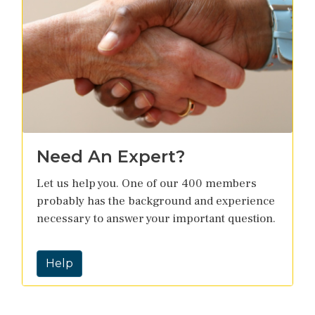
Need An Expert?
Let us help you. One of our 400 members
probably has the background and experience
necessary to answer your important question.
Help