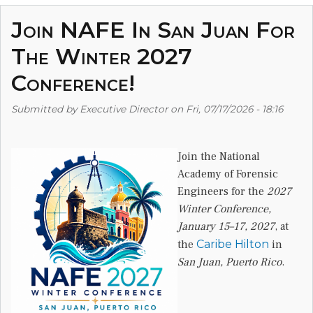
Join NAFE In San Juan For
The Winter 2027
Conference!
Submitted by
Executive Director
on
Fri, 07/17/2026 - 18:16
Join the National
Academy of Forensic
Engineers for the
2027
Winter Conference,
January 15–17, 2027
, at
the
Caribe Hilton
in
San Juan, Puerto Rico
.