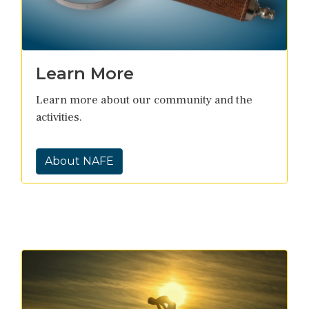
Learn More
Learn more about our community and the
activities.
About NAFE