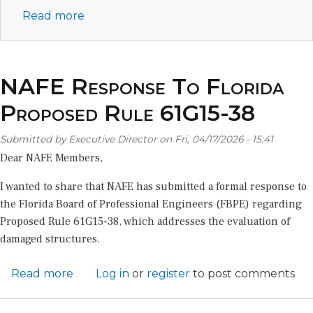
Read more
about
Join
NAFE
in
NAFE Response To Florida
San
Juan
Proposed Rule 61G15-38
for
the
Submitted by
Executive Director
on
Fri, 04/17/2026 - 15:41
Winter
Dear NAFE Members,
2027
I wanted to share that NAFE has submitted a formal response to
Conference!
the Florida Board of Professional Engineers (FBPE) regarding
Proposed Rule 61G15-38, which addresses the evaluation of
damaged structures.
Read more
about
Log in
or
register
to post comments
NAFE
Response