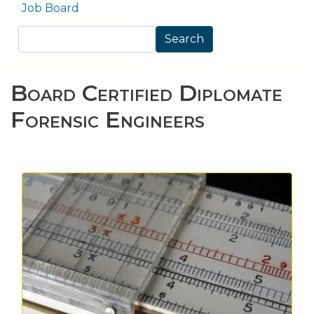
Job Board
Search
Search
Board Certified Diplomate
Forensic Engineers