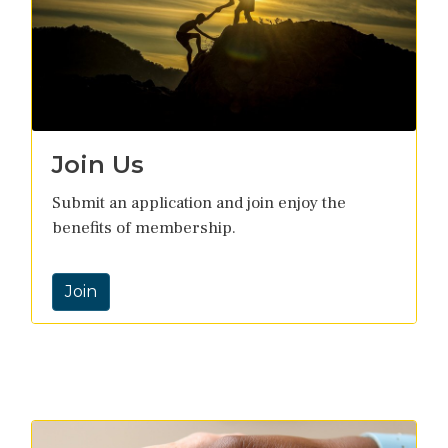
Join Us
Submit an application and join enjoy the
benefits of membership.
Join