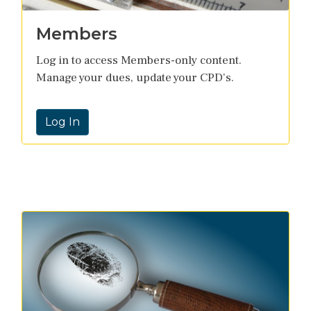
Members
Log in to access Members-only content.
Manage your dues, update your CPD's.
Log In