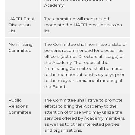
Academy.
NAFE1 Email
The committee will monitor and
Discussion
moderate the NAFE1 email discussion
List
list.
Nominating
The Committee shall nominate a slate of
Committee
persons recommended for election as
officers (but not Directors‐at‐ Large) of
the Academy. The report of the
Nominating Committee shall be made
to the members at least sixty days prior
to the midyear semiannual meeting of
the Board.
Public
The Committee shall strive to promote
Relations
efforts to bring the Academy to the
Committee
attention of those who may utilize the
services offered by Academy members,
as well as to other interested parties
and organizations.