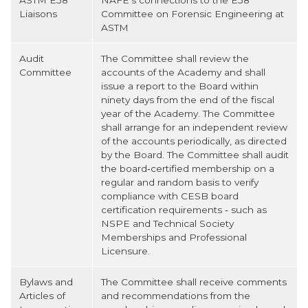
ASTM E58
NAFE's connections to the E58
Liaisons
Committee on Forensic Engineering at
ASTM
Audit
The Committee shall review the
Committee
accounts of the Academy and shall
issue a report to the Board within
ninety days from the end of the fiscal
year of the Academy. The Committee
shall arrange for an independent review
of the accounts periodically, as directed
by the Board. The Committee shall audit
the board‐certified membership on a
regular and random basis to verify
compliance with CESB board
certification requirements ‐ such as
NSPE and Technical Society
Memberships and Professional
Licensure.
Bylaws and
The Committee shall receive comments
Articles of
and recommendations from the