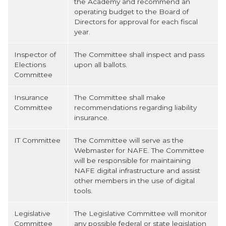
the Academy and recommend an
operating budget to the Board of
Directors for approval for each fiscal
year.
Inspector of
The Committee shall inspect and pass
Elections
upon all ballots.
Committee
Insurance
The Committee shall make
Committee
recommendations regarding liability
insurance.
IT Committee
The Committee will serve as the
Webmaster for NAFE. The Committee
will be responsible for maintaining
NAFE digital infrastructure and assist
other members in the use of digital
tools.
Legislative
The Legislative Committee will monitor
Committee
any possible federal or state legislation