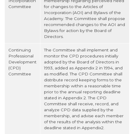
Incorporation
membership regarding perceived need
Committee
for changes to the Articles of
Incorporation (AOI) and Bylaws of the
Academy. The Committee shall propose
recommended changes to the AOI and
Bylaws for action by the Board of
Directors.
Continuing
The Committee shall implement and
Professional
monitor the CPD procedures initially
Development
adopted by the Board of Directors in
(CPD)
1993, added as Appendix 2 in 1994, and
Committee
as modified. The CPD Committee shall
distribute record keeping forms to the
membership within a reasonable time
prior to the annual reporting deadline
stated in Appendix 2. The CPD
Committee shall receive, record, and
analyze CPD data supplied by the
membership, and advise each member
of the results of the analysis within the
deadline stated in Appendix2.