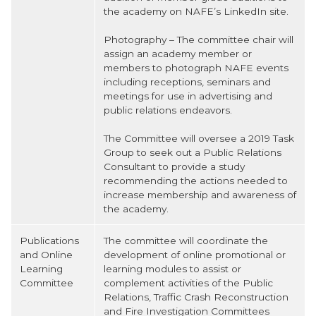
the academy on NAFE’s LinkedIn site.
Photography – The committee chair will
assign an academy member or
members to photograph NAFE events
including receptions, seminars and
meetings for use in advertising and
public relations endeavors.
The Committee will oversee a 2019 Task
Group to seek out a Public Relations
Consultant to provide a study
recommending the actions needed to
increase membership and awareness of
the academy.
Publications
The committee will coordinate the
and Online
development of online promotional or
Learning
learning modules to assist or
Committee
complement activities of the Public
Relations, Traffic Crash Reconstruction
and Fire Investigation Committees