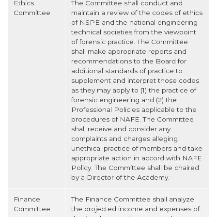
Ethics
The Committee shall conduct and
Committee
maintain a review of the codes of ethics
of NSPE and the national engineering
technical societies from the viewpoint
of forensic practice. The Committee
shall make appropriate reports and
recommendations to the Board for
additional standards of practice to
supplement and interpret those codes
as they may apply to (1) the practice of
forensic engineering and (2) the
Professional Policies applicable to the
procedures of NAFE. The Committee
shall receive and consider any
complaints and charges alleging
unethical practice of members and take
appropriate action in accord with NAFE
Policy. The Committee shall be chaired
by a Director of the Academy.
Finance
The Finance Committee shall analyze
Committee
the projected income and expenses of