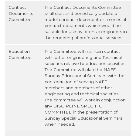
Contract
The Contract Documents Committee
Documents
shall draft and periodically update a
Committee
model contract document or a series of
contract documents which would be
suitable for use by forensic engineers in
the rendering of professional services
Education
The Committee will maintain contact
Committee
with other engineering and Technical
societies relative to education activities.
The Committee will plan the NAFE
Sunday Educational Seminars with the
consideration of serving NAFE
members and members of other
engineering and technical societies.
The committee will work in conjunction
any DISCIPLINE SPECIFIC
COMMITTEE in the presentation of
Sunday Special Educational Seminars
when needed.