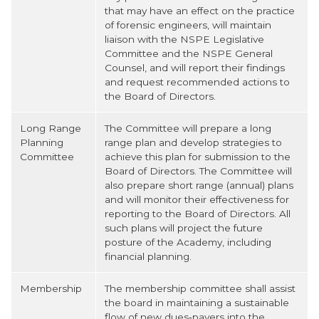
that may have an effect on the practice
of forensic engineers, will maintain
liaison with the NSPE Legislative
Committee and the NSPE General
Counsel, and will report their findings
and request recommended actions to
the Board of Directors.
Long Range
The Committee will prepare a long
Planning
range plan and develop strategies to
Committee
achieve this plan for submission to the
Board of Directors. The Committee will
also prepare short range (annual) plans
and will monitor their effectiveness for
reporting to the Board of Directors. All
such plans will project the future
posture of the Academy, including
financial planning.
Membership
The membership committee shall assist
the board in maintaining a sustainable
flow of new dues‐payers into the