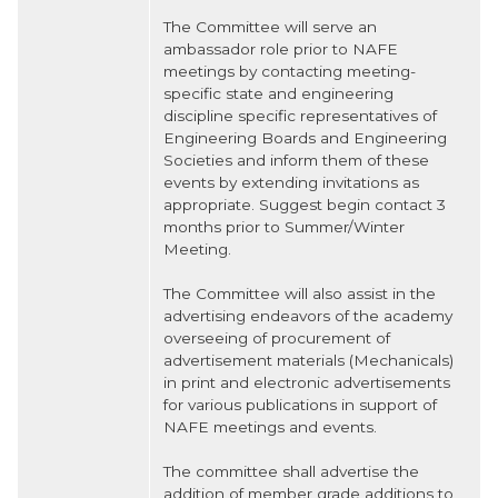
The Committee will serve an
ambassador role prior to NAFE
meetings by contacting meeting-
specific state and engineering
discipline specific representatives of
Engineering Boards and Engineering
Societies and inform them of these
events by extending invitations as
appropriate. Suggest begin contact 3
months prior to Summer/Winter
Meeting.
The Committee will also assist in the
advertising endeavors of the academy
overseeing of procurement of
advertisement materials (Mechanicals)
in print and electronic advertisements
for various publications in support of
NAFE meetings and events.
The committee shall advertise the
addition of member grade additions to