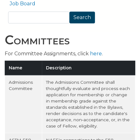
Job Board
Search
Search
Committees
For Committee Assignments, click
here
.
Name
Description
Admissions
The Admissions Committee shall
Committee
thoughtfully evaluate and process each
application for membership or change
in membership grade against the
standards established in the Bylaws,
render decisions as to the candidate's
acceptance, non‐acceptance, or, in the
case of Fellow, eligibility.