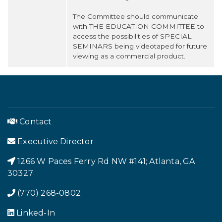
The Committee should communicate
with THE EDUCATION COMMITTEE to
access the possibilities of SPECIAL
SEMINARS being videotaped for future
viewing as a commercial product.
Contact
Executive Director
1266 W Paces Ferry Rd NW #141; Atlanta, GA
Footer Menu
30327
(770) 268-0802
Linked-In