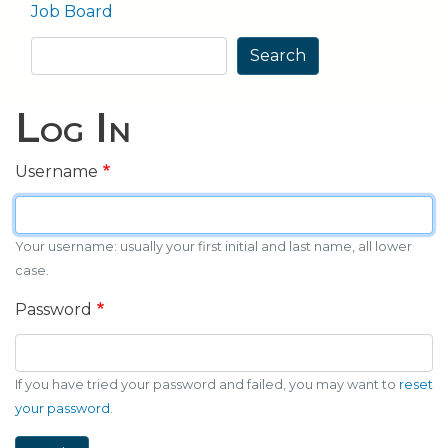
Job Board
Search
Search
Log In
Username
Your username: usually your first initial and last name, all lower
case.
Password
If you have tried your password and failed, you may want to
reset
your password
.