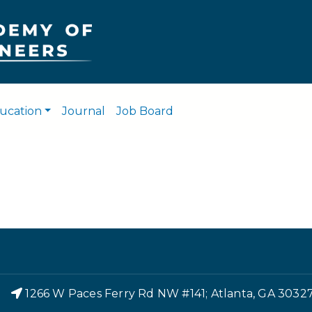
Skip
to
main
content
ucation
Journal
Job Board
r
1266 W Paces Ferry Rd NW #141; Atlanta, GA 3032
Footer Menu