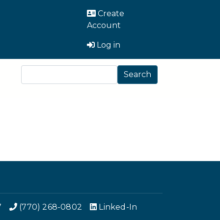
User Account Men
Create
Account
Log in
Search
Search
7
(770) 268-0802
Linked-In