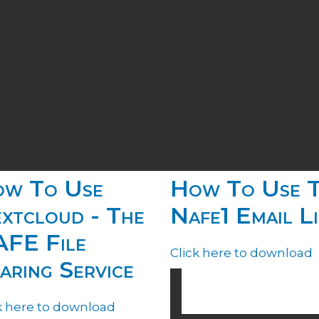
w To Use
How To Use 
xtcloud - The
Nafe1 Email Li
FE File
Click here to download
aring Service
k here to download