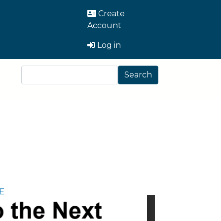
User Account Men
Create
Account
Log in
Search
Search
E