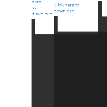
here
Click here to
to
download
download