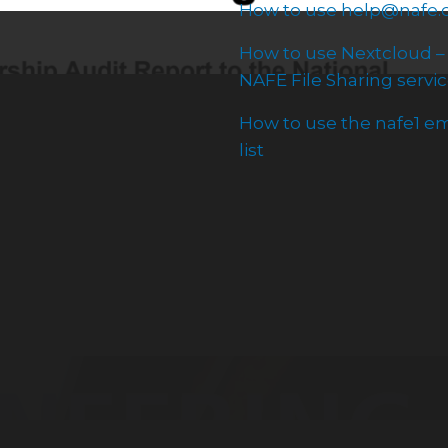
How to use help@nafe.
How to use Nextcloud –
NAFE File Sharing servi
How to use the nafe1 em
list