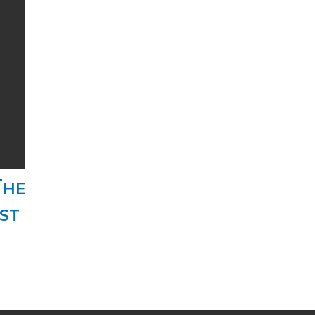
The
st