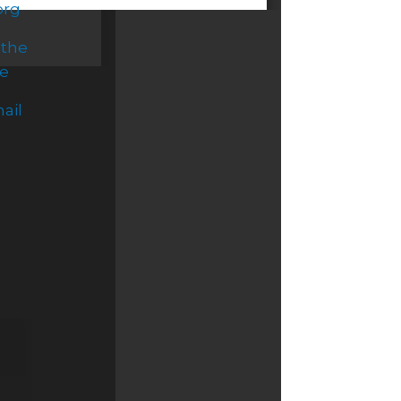
org
 the
ce
ail