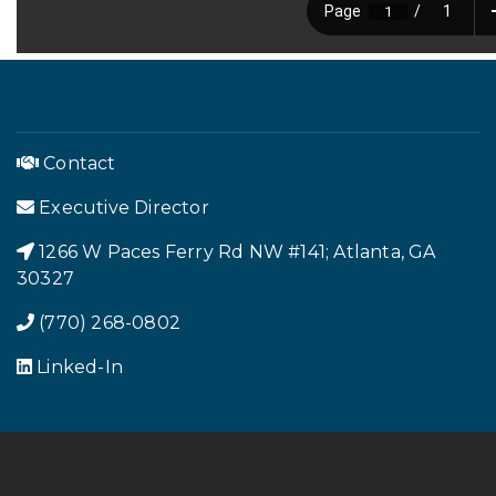
Contact
Executive Director
1266 W Paces Ferry Rd NW #141; Atlanta, GA
Footer Menu
30327
(770) 268-0802
Linked-In