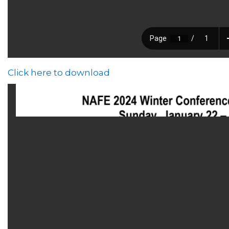
Click here to download