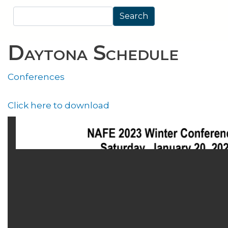
Search
Search
Daytona Schedule
Conferences
Click here to download