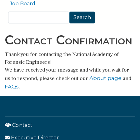
Job Board
Search
Search
Contact Confirmation
Thank you for contacting the National Academy of
Forensic Engineers!
We have received your message and while you wait for
About page
us to respond, please check out our
and
FAQs
.
Contact
Executive Director