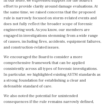
In our letter, we expressed support for the Board’s
effort to provide clarity around damage evaluations. At
the same time, we raised concerns that the proposed
rule is narrowly focused on storm-related events and
does not fully reflect the broader scope of forensic
engineering work. As you know, our members are
engaged in investigations stemming from a wide range
of causes, including fires, accidents, equipment failures,
and construction-related issues.
We encouraged the Board to consider a more
comprehensive framework that can be applied
consistently across all types of forensic investigations.
In particular, we highlighted existing ASTM standards as
a strong foundation for establishing a clear and
defensible standard of care.
We also noted the potential for unintended
consequences if the rule remains narrowly defined,