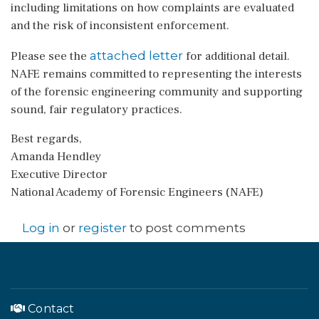
including limitations on how complaints are evaluated
and the risk of inconsistent enforcement.
attached letter
Please see the
for additional detail.
NAFE remains committed to representing the interests
of the forensic engineering community and supporting
sound, fair regulatory practices.
Best regards,
Amanda Hendley
Executive Director
National Academy of Forensic Engineers (NAFE)
Log in
or
register
to post comments
Contact