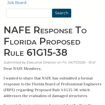
Job Board
Search
Search
NAFE Response To
Florida Proposed
Rule 61G15-38
Submitted by
Executive Director
on
Fri, 04/17/2026 - 15:41
Dear NAFE Members,
I wanted to share that NAFE has submitted a formal
response to the Florida Board of Professional Engineers
(FBPE) regarding Proposed Rule 61G15-38, which
addresses the evaluation of damaged structures.