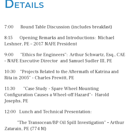
Details
7:00 Round Table Discussion (includes breakfast)
8:15 Opening Remarks and Introductions: Michael
Leshner, PE – 2017 NAFE President
9:00 “Ethics for Engineers”: Arthur Schwartz, Esq., CAE
– NAFE Executive Director and Samuel Sudler III, PE
10:30 "Projects Related to the Aftermath of Katrina and
Rita in 2005” - Charles Prewitt, PE
11:30 “Case Study - Spare Wheel Mounting
Configuration Causes a Wheel-off Hazard”- Harold
Josephs, PE
12:00 Lunch and Technical Presentation:
“The Transocean/BP Oil Spill Investigation”
-
Arthur
Zatarain, PE (774 M)