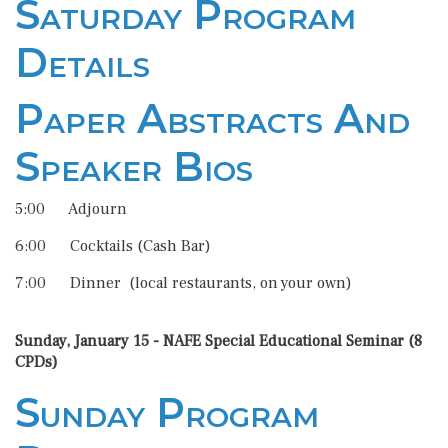
Saturday Program
Details
Paper Abstracts And
Speaker Bios
5:00 Adjourn
6:00 Cocktails (Cash Bar)
7:00 Dinner (local restaurants, on your own)
Sunday, January 15 - NAFE Special Educational Seminar (8
CPDs)
Sunday Program