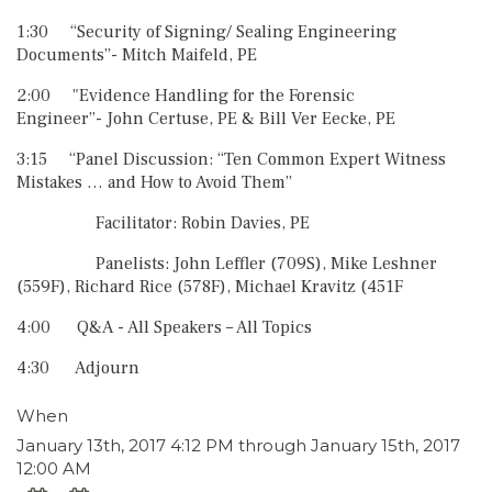
1:30 “Security of Signing/ Sealing Engineering
Documents”- Mitch Maifeld, PE
2:00 "Evidence Handling for the Forensic
Engineer”- John Certuse, PE & Bill Ver Eecke, PE
3:15 “Panel Discussion: “Ten Common Expert Witness
Mistakes … and How to Avoid Them”
Facilitator: Robin Davies, PE
Panelists: John Leffler (709S), Mike Leshner
(559F), Richard Rice (578F), Michael Kravitz (451F
4:00 Q&A - All Speakers – All Topics
4:30 Adjourn
When
January 13th, 2017 4:12 PM through January 15th, 2017
12:00 AM