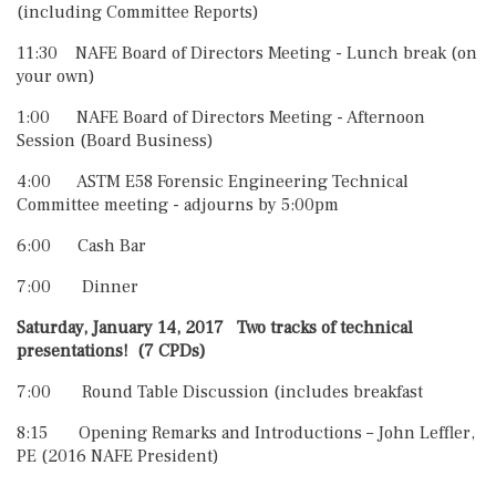
(including Committee Reports)
11:30 NAFE Board of Directors Meeting - Lunch break (on
your own)
1:00 NAFE Board of Directors Meeting - Afternoon
Session (Board Business)
4:00 ASTM E58 Forensic Engineering Technical
Committee meeting - adjourns by 5:00pm
6:00 Cash Bar
7:00 Dinner
Saturday, January 14, 2017 Two tracks of technical
presentations!
(7 CPDs)
7:00 Round Table Discussion (includes breakfast
8:15 Opening Remarks and Introductions – John Leffler,
PE (2016 NAFE President)