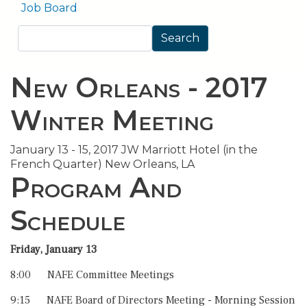
Job Board
Search
Search
New Orleans - 2017
Winter Meeting
January 13 - 15, 2017 JW Marriott Hotel (in the
French Quarter) New Orleans, LA
Program And
Schedule
Friday, January 13
8:00 NAFE Committee Meetings
9:15 NAFE Board of Directors Meeting - Morning Session